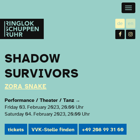
Togg
navig
Ringlokschuppen
de
en
utsch
gl
Ruhr
Facebo
In
SHADOW
SURVIVORS
ZORA SNAKE
Performance / Theater / Tanz
→
Friday 03. February 2023, 20.00 Uhr
Saturday 04. February 2023, 20.00 Uhr
tickets
VVK-Stelle finden
+49 208 99 31 60