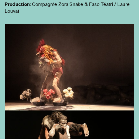
Production
: Compagnie Zora Snake & Faso Téatri / Laure
Louvat