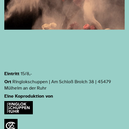
Eintritt
15/8,-
Ort
Ringlokschuppen | Am Schloß Broich 38 | 45479
Mülheim an der Ruhr
Eine Koproduktion von