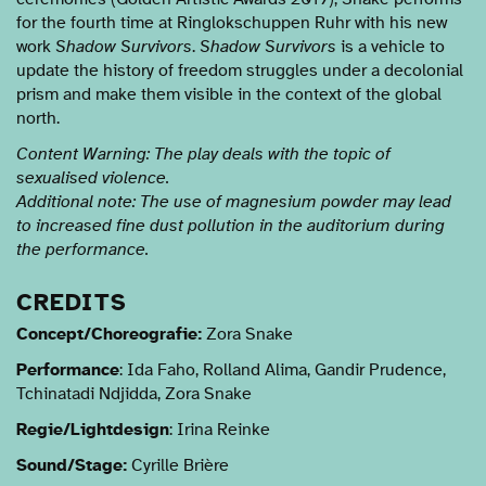
for the fourth time at Ringlokschuppen Ruhr with his new
work
Shadow Survivors
.
Shadow Survivors
is a vehicle to
update the history of freedom struggles under a decolonial
prism and make them visible in the context of the global
north.
Content Warning: The play deals with the topic of
sexualised violence.
Additional note: The use of magnesium powder may lead
to increased fine dust pollution in the auditorium during
the performance.
CREDITS
Concept/Choreografie:
Zora Snake
Performance
: Ida Faho, Rolland Alima, Gandir Prudence,
Tchinatadi Ndjidda, Zora Snake
Regie/Lightdesign
: Irina Reinke
Sound/Stage:
Cyrille Brière