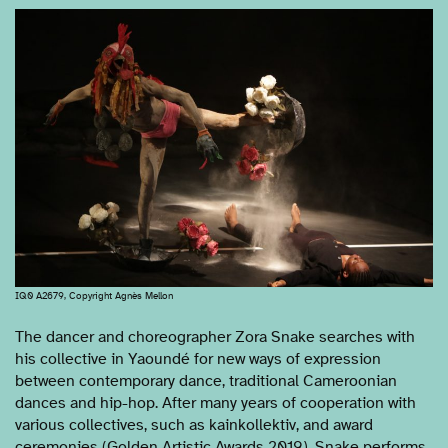
IQ0 A2679, Copyright Agnès Mellon
The dancer and choreographer Zora Snake searches with
his collective in Yaoundé for new ways of expression
between contemporary dance, traditional Cameroonian
dances and hip-hop. After many years of cooperation with
various collectives, such as kainkollektiv, and award
ceremonies (Golden Artistic Awards 2019), Snake performs