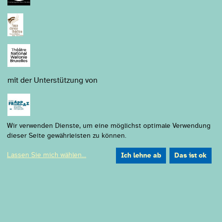
mit der Unterstützung von
Wir verwenden Dienste, um eine möglichst optimale Verwendung
dieser Seite gewährleisten zu können.
Lassen Sie mich wählen
...
Ich lehne ab
Das ist ok
Gefördert durch